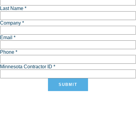
Last Name *
Company *
Email *
Phone *
Minnesota Contractor ID *