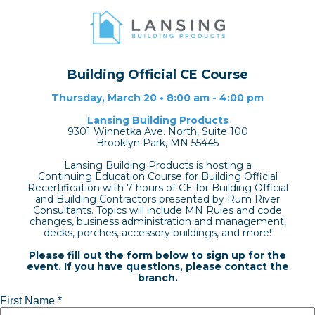
Building Official CE Course
Thursday, March 20 • 8:00 am - 4:00 pm
Lansing Building Products
9301 Winnetka Ave. North, Suite 100
Brooklyn Park, MN 55445
Lansing Building Products is hosting a
Continuing Education Course for Building Official
Recertification with 7 hours of CE for Building Official
and Building Contractors presented by Rum River
Consultants. Topics will include MN Rules and code
changes, business administration and management,
decks, porches, accessory buildings, and more!
Please fill out the form below to sign up for the
event. If you have questions, please contact the
branch.
First Name *